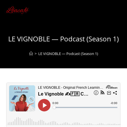
Skip
Léacafé
to
content
LE VIGNOBLE — Podcast (Season 1)
>
LE VIGNOBLE — Podcast (Season 1)