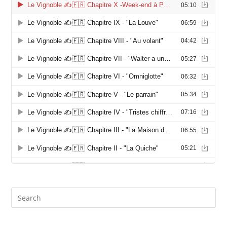
Search
this
website